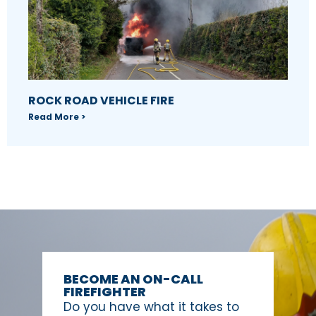
ROCK ROAD VEHICLE FIRE
Read More >
BECOME AN ON-CALL
FIREFIGHTER
Do you have what it takes to