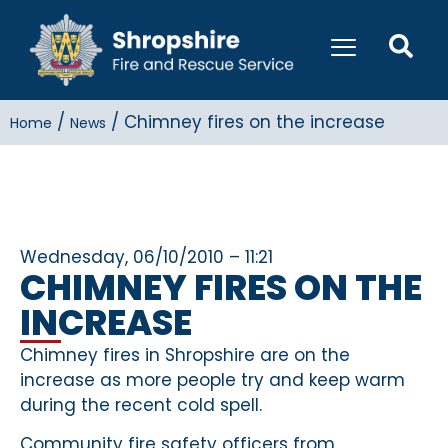
/
/
Chimney fires on the increase
Home
News
Wednesday, 06/10/2010 – 11:21
CHIMNEY FIRES ON THE
INCREASE
Chimney fires in Shropshire are on the
increase as more people try and keep warm
during the recent cold spell.
Community fire safety officers from