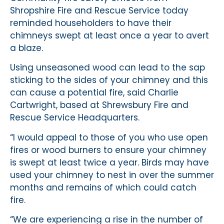
Shropshire Fire and Rescue Service today
reminded householders to have their
chimneys swept at least once a year to avert
a blaze.
Using unseasoned wood can lead to the sap
sticking to the sides of your chimney and this
can cause a potential fire, said Charlie
Cartwright, based at Shrewsbury Fire and
Rescue Service Headquarters.
“I would appeal to those of you who use open
fires or wood burners to ensure your chimney
is swept at least twice a year. Birds may have
used your chimney to nest in over the summer
months and remains of which could catch
fire.
“We are experiencing a rise in the number of