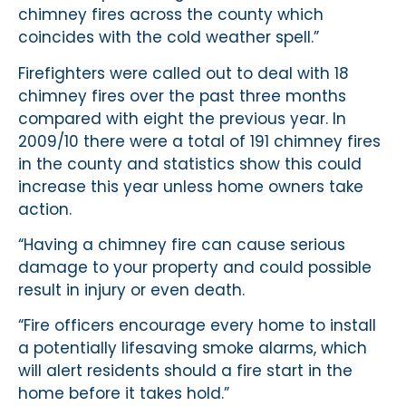
chimney fires across the county which
coincides with the cold weather spell.”
Firefighters were called out to deal with 18
chimney fires over the past three months
compared with eight the previous year. In
2009/10 there were a total of 191 chimney fires
in the county and statistics show this could
increase this year unless home owners take
action.
“Having a chimney fire can cause serious
damage to your property and could possible
result in injury or even death.
“Fire officers encourage every home to install
a potentially lifesaving smoke alarms, which
will alert residents should a fire start in the
home before it takes hold.”