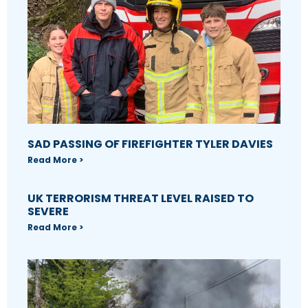
SAD PASSING OF FIREFIGHTER TYLER DAVIES
Read More >
UK TERRORISM THREAT LEVEL RAISED TO
SEVERE
Read More >