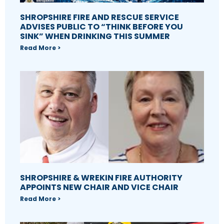
SHROPSHIRE FIRE AND RESCUE SERVICE
ADVISES PUBLIC TO “THINK BEFORE YOU
SINK” WHEN DRINKING THIS SUMMER
Read More >
SHROPSHIRE & WREKIN FIRE AUTHORITY
APPOINTS NEW CHAIR AND VICE CHAIR
Read More >