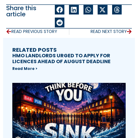
Share this
article
READ PREVIOUS STORY
READ NEXT STORY
RELATED POSTS
HMO LANDLORDS URGED TO APPLY FOR
LICENCES AHEAD OF AUGUST DEADLINE
Read More >