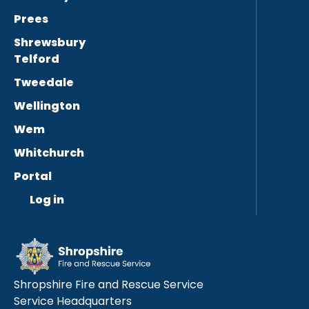
Prees
Shrewsbury
Telford
Tweedale
Wellington
Wem
Whitchurch
Portal
Log in
Shropshire Fire and Rescue Service
Service Headquarters