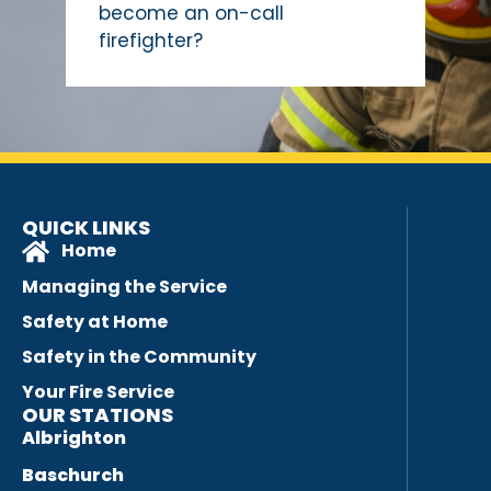
become an on-call
firefighter?
QUICK LINKS
Home
Managing the Service
Safety at Home
Safety in the Community
Your Fire Service
OUR STATIONS
Albrighton
Baschurch