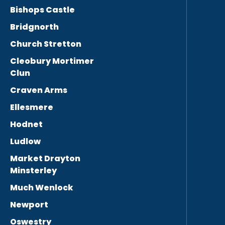
Bishops Castle
Bridgnorth
Church Stretton
Cleobury Mortimer
Clun
Craven Arms
Ellesmere
Hodnet
Ludlow
Market Drayton
Minsterley
Much Wenlock
Newport
Oswestry