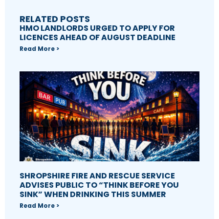
RELATED POSTS
HMO LANDLORDS URGED TO APPLY FOR
LICENCES AHEAD OF AUGUST DEADLINE
Read More >
SHROPSHIRE FIRE AND RESCUE SERVICE
ADVISES PUBLIC TO “THINK BEFORE YOU
SINK” WHEN DRINKING THIS SUMMER
Read More >