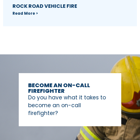
ROCK ROAD VEHICLE FIRE
Read More >
BECOME AN ON-CALL
FIREFIGHTER
Do you have what it takes to
become an on-call
firefighter?