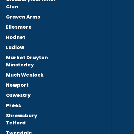
Clun
Craven Arms
Ellesmere
Hodnet
Ludlow
Market Drayton
Minsterley
Much Wenlock
Newport
Oswestry
Prees
Shrewsbury
Telford
Tweedale