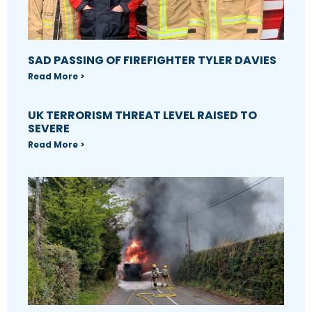
SAD PASSING OF FIREFIGHTER TYLER DAVIES
Read More >
UK TERRORISM THREAT LEVEL RAISED TO
SEVERE
Read More >