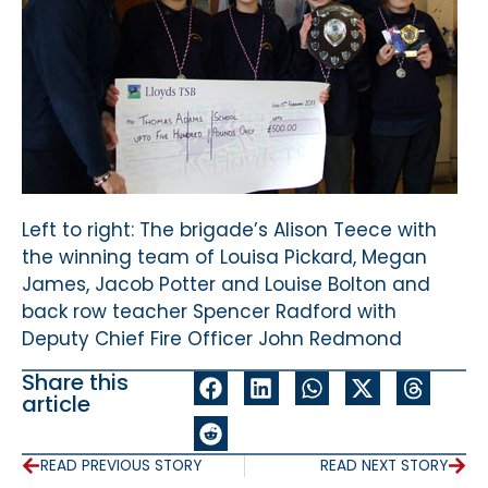
Left to right: The brigade’s Alison Teece with
the winning team of Louisa Pickard, Megan
James, Jacob Potter and Louise Bolton and
back row teacher Spencer Radford with
Deputy Chief Fire Officer John Redmond
Share this
article
READ PREVIOUS STORY
READ NEXT STORY