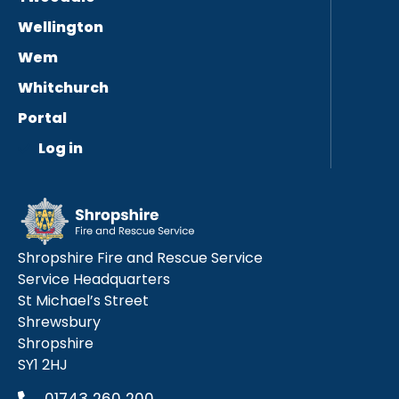
Wellington
Wem
Whitchurch
Portal
Log in
Shropshire Fire and Rescue Service
Service Headquarters
St Michael’s Street
Shrewsbury
Shropshire
SY1 2HJ