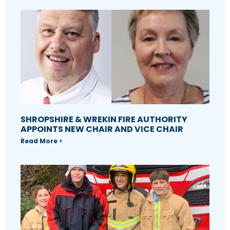
SHROPSHIRE & WREKIN FIRE AUTHORITY
APPOINTS NEW CHAIR AND VICE CHAIR
Read More >