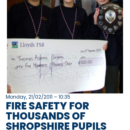
Monday, 21/02/2011 – 10:35
FIRE SAFETY FOR
THOUSANDS OF
SHROPSHIRE PUPILS