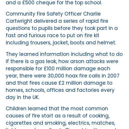
and a £500 cheque for the top school.
Community Fire Safety Officer Charlie
Cartwright delivered a series of rapid fire
questions to pupils before they took part in a
fast and furious race to put on fire kit
including trousers, jacket, boots and helmet.
They learned information including what to do
if there is a gas leak, how arson attacks were
responsible for £100 million damage each
year, there were 30,000 hoax fire calls in 2007
and that fires cause £2 million damage to
homes, schools, offices and factories every
day in the UK.
Children learned that the most common
causes of fire start as a result of cooking,
cigarettes and smoking, electrics, matches,