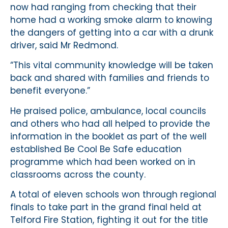
now had ranging from checking that their
home had a working smoke alarm to knowing
the dangers of getting into a car with a drunk
driver, said Mr Redmond.
“This vital community knowledge will be taken
back and shared with families and friends to
benefit everyone.”
He praised police, ambulance, local councils
and others who had all helped to provide the
information in the booklet as part of the well
established Be Cool Be Safe education
programme which had been worked on in
classrooms across the county.
A total of eleven schools won through regional
finals to take part in the grand final held at
Telford Fire Station, fighting it out for the title