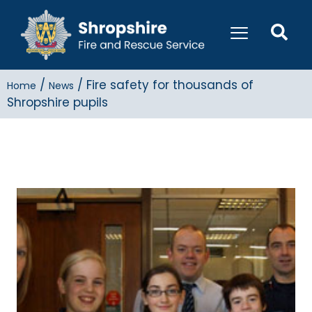
/
/
Fire safety for thousands of
Home
News
Shropshire pupils