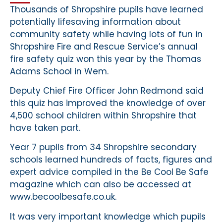
Thousands of Shropshire pupils have learned
potentially lifesaving information about
community safety while having lots of fun in
Shropshire Fire and Rescue Service’s annual
fire safety quiz won this year by the Thomas
Adams School in Wem.
Deputy Chief Fire Officer John Redmond said
this quiz has improved the knowledge of over
4,500 school children within Shropshire that
have taken part.
Year 7 pupils from 34 Shropshire secondary
schools learned hundreds of facts, figures and
expert advice compiled in the Be Cool Be Safe
magazine which can also be accessed at
www.becoolbesafe.co.uk.
It was very important knowledge which pupils