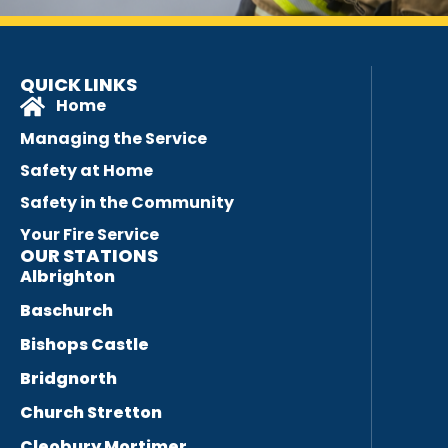
QUICK LINKS
Home
Managing the Service
Safety at Home
Safety in the Community
Your Fire Service
OUR STATIONS
Albrighton
Baschurch
Bishops Castle
Bridgnorth
Church Stretton
Cleobury Mortimer