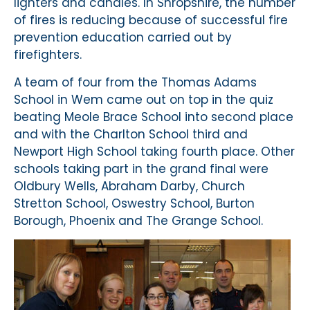
lighters and candles. In Shropshire, the number
of fires is reducing because of successful fire
prevention education carried out by
firefighters.
A team of four from the Thomas Adams
School in Wem came out on top in the quiz
beating Meole Brace School into second place
and with the Charlton School third and
Newport High School taking fourth place. Other
schools taking part in the grand final were
Oldbury Wells, Abraham Darby, Church
Stretton School, Oswestry School, Burton
Borough, Phoenix and The Grange School.