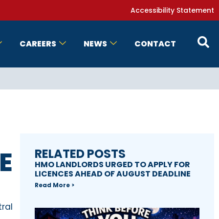
Accessibility Statement
CAREERS
NEWS
CONTACT
E
RELATED POSTS
HMO LANDLORDS URGED TO APPLY FOR
LICENCES AHEAD OF AUGUST DEADLINE
Read More >
ral