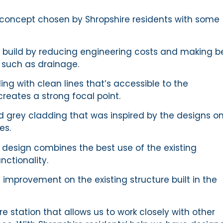
 concept chosen by Shropshire residents with some
e build by reducing engineering costs and making b
s such as drainage.
ng with clean lines that’s accessible to the
reates a strong focal point.
and grey cladding that was inspired by the designs o
les.
l design combines the best use of the existing
nctionality.
e improvement on the existing structure built in the
re station that allows us to work closely with other