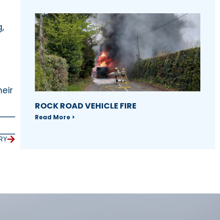
,
eir
ROCK ROAD VEHICLE FIRE
Read More >
RY