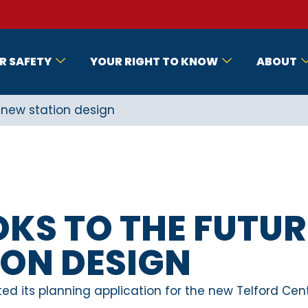
R SAFETY
YOUR RIGHT TO KNOW
ABOUT
h new station design
OKS TO THE FUTUR
ION DESIGN
ed its planning application for the new Telford Cent