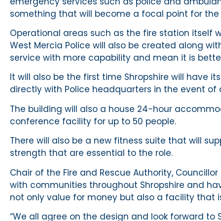
emergency services such as police and ambulanc
something that will become a focal point for the p
Operational areas such as the fire station itself w
West Mercia Police will also be created along with
service with more capability and mean it is bet
It will also be the first time Shropshire will have i
directly with Police headquarters in the event of
The building will also a house 24-hour accommod
conference facility for up to 50 people.
There will also be a new fitness suite that will su
strength that are essential to the role.
Chair of the Fire and Rescue Authority, Councillor 
with communities throughout Shropshire and have 
not only value for money but also a facility that is
“We all agree on the design and look forward to 