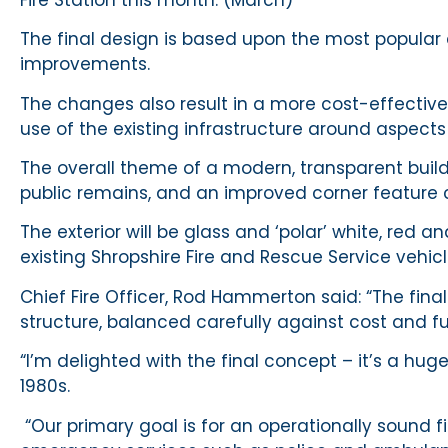
The final design is based upon the most popular
improvements.
The changes also result in a more cost-effectiv
use of the existing infrastructure around aspect
The overall theme of a modern, transparent buildi
public remains, and an improved corner feature c
The exterior will be glass and ‘polar’ white, red 
existing Shropshire Fire and Rescue Service vehic
Chief Fire Officer, Rod Hammerton said: “The fina
structure, balanced carefully against cost and fu
“I’m delighted with the final concept – it’s a hug
1980s.
“Our primary goal is for an operationally sound fi