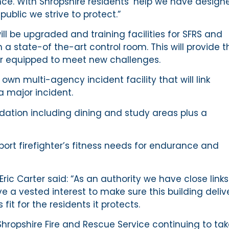
e. With Shropshire residents’ help we have design
ublic we strive to protect.”
ill be upgraded and training facilities for SFRS and
 a state-of the-art control room. This will provide t
ter equipped to meet new challenges.
ts own multi-agency incident facility that will link
 a major incident.
ation including dining and study areas plus a
pport firefighter’s fitness needs for endurance and
Eric Carter said: “As an authority we have close links
a vested interest to make sure this building deliv
 fit for the residents it protects.
Shropshire Fire and Rescue Service continuing to ta