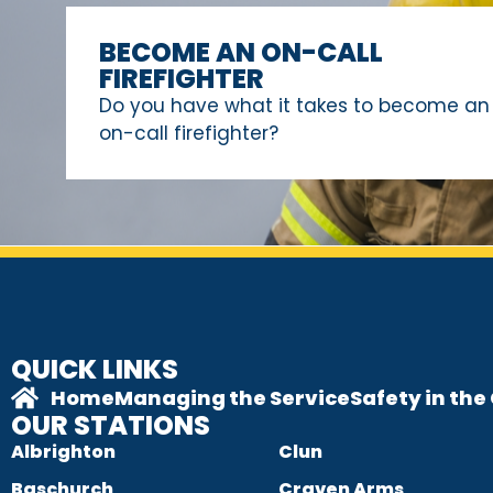
BECOME AN ON-CALL
FIREFIGHTER
Do you have what it takes to become an
on-call firefighter?
QUICK LINKS
Home
Managing the Service
Safety in th
OUR STATIONS
Albrighton
Clun
Baschurch
Craven Arms