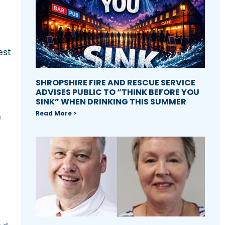
est
SHROPSHIRE FIRE AND RESCUE SERVICE
ADVISES PUBLIC TO “THINK BEFORE YOU
SINK” WHEN DRINKING THIS SUMMER
Read More >
n