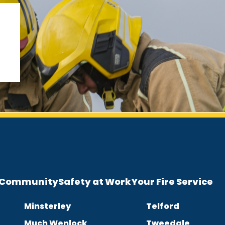
e Community
Safety at Work
Your Fire Service
Minsterley
Telford
Much Wenlock
Tweedale