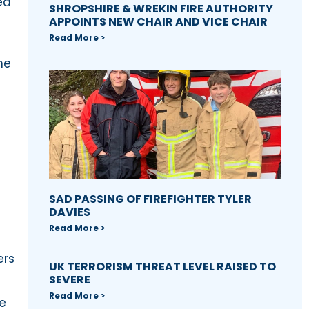
ed
SHROPSHIRE & WREKIN FIRE AUTHORITY
APPOINTS NEW CHAIR AND VICE CHAIR
Read More >
he
SAD PASSING OF FIREFIGHTER TYLER
DAVIES
Read More >
ers
UK TERRORISM THREAT LEVEL RAISED TO
SEVERE
Read More >
ke