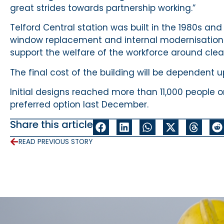
great strides towards partnership working.”
Telford Central station was built in the 1980s an
window replacement and internal modernisation. 
support the welfare of the workforce around cle
The final cost of the building will be dependent 
Initial designs reached more than 11,000 people 
preferred option last December.
Share this article
READ PREVIOUS STORY