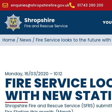
enquiries@shropshirefire.gov.uk
01743 260 200
YOU
Home
/
News
/
Fire Service looks to the future wit
Monday, 16/03/2020 – 10:12
FIRE SERVICE LO
WITH NEW STAT
Shropshire Fire and Rescue Service (SFRS) submitt
Fire Station this month. (March)