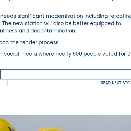
d needs significant modernisation including reroofing
The new station will also be better equipped to
anliness and decontamination.
upon the tender process.
on social media where nearly 500 people voted for th
READ NEXT STO