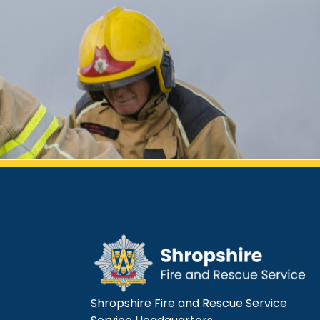
Shropshire Fire and Rescue Service