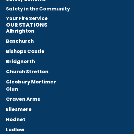
Safety in the Community
Your Fire Service
OUR STATIONS
Albrighton
Baschurch
Bishops Castle
Bridgnorth
Church Stretton
Cleobury Mortimer
Clun
Craven Arms
Ellesmere
Hodnet
Ludlow