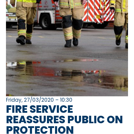
Friday, 27/03/2020 – 10:30
FIRE SERVICE
REASSURES PUBLIC ON
PROTECTION