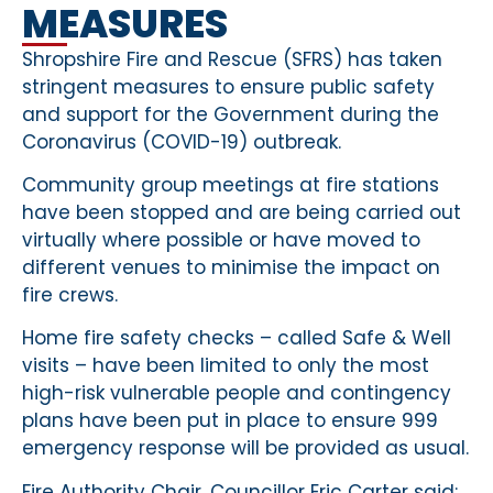
MEASURES
Shropshire Fire and Rescue (SFRS) has taken
stringent measures to ensure public safety
and support for the Government during the
Coronavirus (COVID-19) outbreak.
Community group meetings at fire stations
have been stopped and are being carried out
virtually where possible or have moved to
different venues to minimise the impact on
fire crews.
Home fire safety checks – called Safe & Well
visits – have been limited to only the most
high-risk vulnerable people and contingency
plans have been put in place to ensure 999
emergency response will be provided as usual.
Fire Authority Chair, Councillor Eric Carter said: