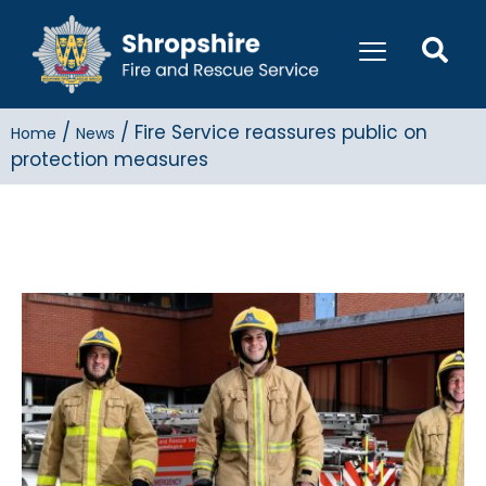
/
/
Fire Service reassures public on
Home
News
protection measures