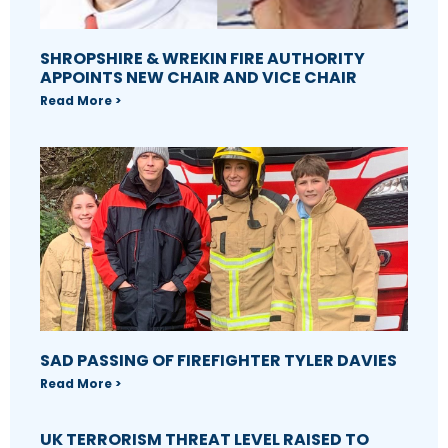
SHROPSHIRE & WREKIN FIRE AUTHORITY
APPOINTS NEW CHAIR AND VICE CHAIR
Read More >
SAD PASSING OF FIREFIGHTER TYLER DAVIES
Read More >
UK TERRORISM THREAT LEVEL RAISED TO