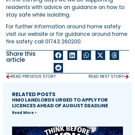
residents with advice on guidance on how to
stay safe while isolating.
For further information around home safety
visit our website or for guidance around home
fire safety call 01743 260200.
Share this
article
READ PREVIOUS STORY
READ NEXT STORY
RELATED POSTS
HMO LANDLORDS URGED TO APPLY FOR
LICENCES AHEAD OF AUGUST DEADLINE
Read More >