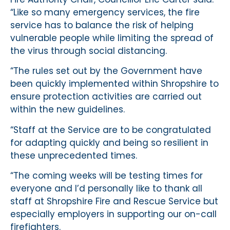
“Like so many emergency services, the fire
service has to balance the risk of helping
vulnerable people while limiting the spread of
the virus through social distancing.
“The rules set out by the Government have
been quickly implemented within Shropshire to
ensure protection activities are carried out
within the new guidelines.
“Staff at the Service are to be congratulated
for adapting quickly and being so resilient in
these unprecedented times.
“The coming weeks will be testing times for
everyone and I’d personally like to thank all
staff at Shropshire Fire and Rescue Service but
especially employers in supporting our on-call
firefighters.