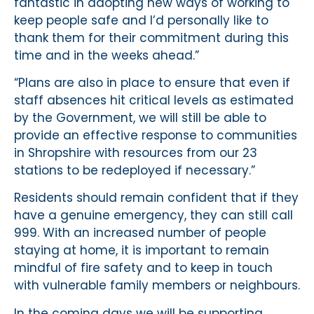
fantastic in adopting new ways of working to
keep people safe and I’d personally like to
thank them for their commitment during this
time and in the weeks ahead.”
“Plans are also in place to ensure that even if
staff absences hit critical levels as estimated
by the Government, we will still be able to
provide an effective response to communities
in Shropshire with resources from our 23
stations to be redeployed if necessary.”
Residents should remain confident that if they
have a genuine emergency, they can still call
999. With an increased number of people
staying at home, it is important to remain
mindful of fire safety and to keep in touch
with vulnerable family members or neighbours.
In the coming days we will be supporting