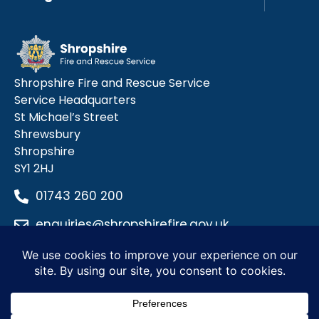
Shropshire Fire and Rescue Service
Service Headquarters
St Michael’s Street
Shrewsbury
Shropshire
SY1 2HJ
01743 260 200
enquiries@shropshirefire.gov.uk
Privacy Policy
Terms and Conditions
Accessibility Statement