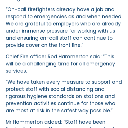
“On-call firefighters already have a job and
respond to emergencies as and when needed.
We are grateful to employers who are already
under immense pressure for working with us
and ensuring on-call staff can continue to
provide cover on the front line.”
Chief Fire officer Rod Hammerton said: “This
will be a challenging time for all emergency
services.
“We have taken every measure to support and
protect staff with social distancing and
rigorous hygiene standards on stations and
prevention activities continue for those who
are most at risk in the safest way possible.”
Mr Hammerton added: “Staff have been