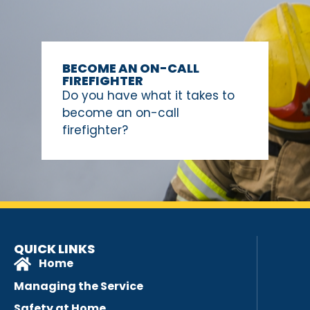
BECOME AN ON-CALL
FIREFIGHTER
Do you have what it takes to
become an on-call
firefighter?
QUICK LINKS
Home
Managing the Service
Safety at Home