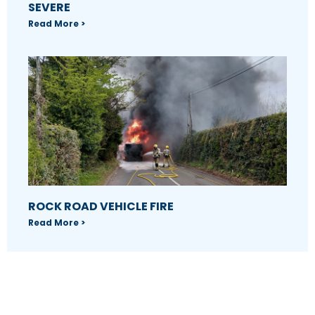
SEVERE
Read More >
ROCK ROAD VEHICLE FIRE
Read More >