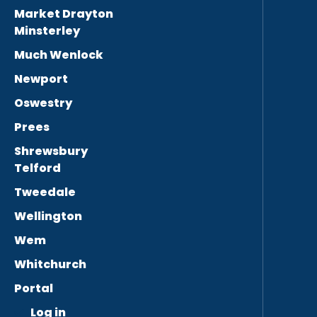
Market Drayton
Minsterley
Much Wenlock
Newport
Oswestry
Prees
Shrewsbury
Telford
Tweedale
Wellington
Wem
Whitchurch
Portal
Log in