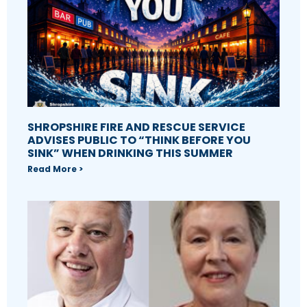
SHROPSHIRE FIRE AND RESCUE SERVICE
ADVISES PUBLIC TO “THINK BEFORE YOU
SINK” WHEN DRINKING THIS SUMMER
Read More >