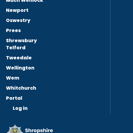
Much Wenlock
Newport
Oswestry
Prees
Shrewsbury
Telford
Tweedale
Wellington
Wem
Whitchurch
Portal
Log in