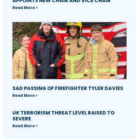
APPOINTS NEW CHAIR AND VICE CHAIR
Read More >
SAD PASSING OF FIREFIGHTER TYLER DAVIES
Read More >
UK TERRORISM THREAT LEVEL RAISED TO
SEVERE
Read More >