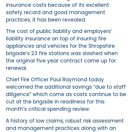
insurance costs because of its excellent
safety record and good management
practices, it has been revealed.
The cost of public liability and employers’
liability insurance on top of insuring fire
appliances and vehicles for the Shropshire
brigade’s 23 fire stations was slashed when
the original five year contract came up for
renewal.
Chief Fire Officer Paul Raymond today
welcomed the additional savings “due to staff
diligence” which come as costs continue to be
cut at the brigade in readiness for this
month’s critical spending review.
A history of low claims, robust risk assessment
and management practices along with an