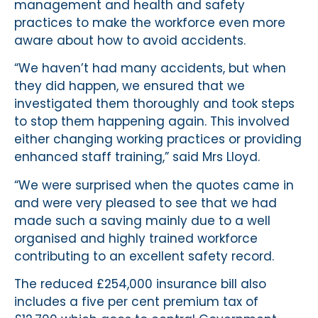
management and health and safety
practices to make the workforce even more
aware about how to avoid accidents.
“We haven’t had many accidents, but when
they did happen, we ensured that we
investigated them thoroughly and took steps
to stop them happening again. This involved
either changing working practices or providing
enhanced staff training,” said Mrs Lloyd.
“We were surprised when the quotes came in
and were very pleased to see that we had
made such a saving mainly due to a well
organised and highly trained workforce
contributing to an excellent safety record.
The reduced £254,000 insurance bill also
includes a five per cent premium tax of