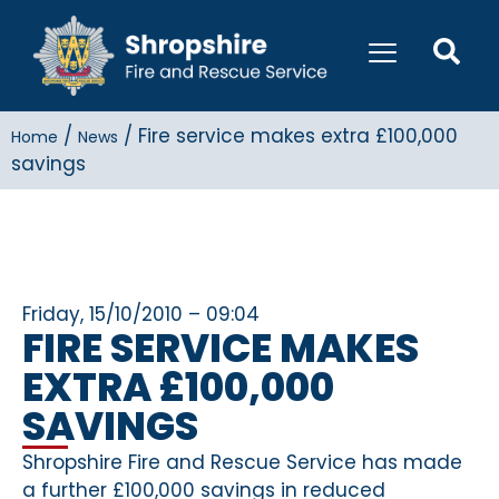
/
/
Fire service makes extra £100,000
Home
News
savings
Friday, 15/10/2010 – 09:04
FIRE SERVICE MAKES
EXTRA £100,000
SAVINGS
Shropshire Fire and Rescue Service has made
a further £100,000 savings in reduced