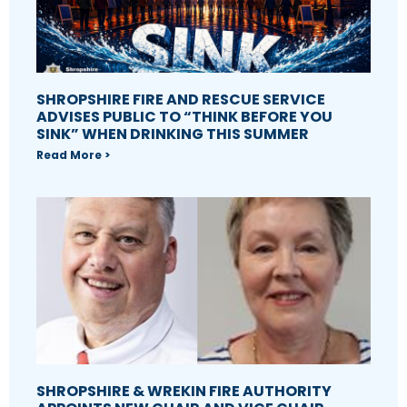
SHROPSHIRE FIRE AND RESCUE SERVICE
ADVISES PUBLIC TO “THINK BEFORE YOU
SINK” WHEN DRINKING THIS SUMMER
Read More >
SHROPSHIRE & WREKIN FIRE AUTHORITY