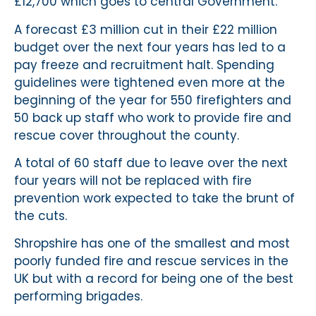
£12,700 which goes to central Government.
A forecast £3 million cut in their £22 million
budget over the next four years has led to a
pay freeze and recruitment halt. Spending
guidelines were tightened even more at the
beginning of the year for 550 firefighters and
50 back up staff who work to provide fire and
rescue cover throughout the county.
A total of 60 staff due to leave over the next
four years will not be replaced with fire
prevention work expected to take the brunt of
the cuts.
Shropshire has one of the smallest and most
poorly funded fire and rescue services in the
UK but with a record for being one of the best
performing brigades.