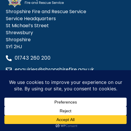
Shropshire Fire and Rescue Service
Service Headquarters
St Michael’s Street
Shrewsbury
Shropshire
SY1 2HJ
01743 260 200
enquiries@shropshirefire.gov.uk
Privacy Policy
Terms and Conditions
Accessibility Statement