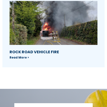
ROCK ROAD VEHICLE FIRE
Read More >