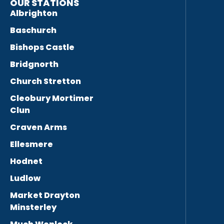
OUR STATIONS
Albrighton
Baschurch
Bishops Castle
Bridgnorth
Church Stretton
Cleobury Mortimer
Clun
Craven Arms
Ellesmere
Hodnet
Ludlow
Market Drayton
Minsterley