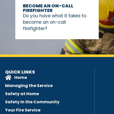
BECOME AN ON-CALL
FIREFIGHTER
Do you have what it takes to
become an on-call
firefighter?
QUICK LINKS
Home
Managing the Service
Safety at Home
Safety in the Community
Your Fire Service