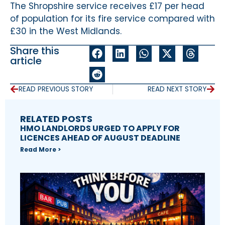
The Shropshire service receives £17 per head
of population for its fire service compared with
£30 in the West Midlands.
Share this
article
READ PREVIOUS STORY
READ NEXT STORY
RELATED POSTS
HMO LANDLORDS URGED TO APPLY FOR
LICENCES AHEAD OF AUGUST DEADLINE
Read More >