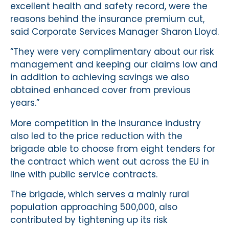
excellent health and safety record, were the
reasons behind the insurance premium cut,
said Corporate Services Manager Sharon Lloyd.
“They were very complimentary about our risk
management and keeping our claims low and
in addition to achieving savings we also
obtained enhanced cover from previous
years.”
More competition in the insurance industry
also led to the price reduction with the
brigade able to choose from eight tenders for
the contract which went out across the EU in
line with public service contracts.
The brigade, which serves a mainly rural
population approaching 500,000, also
contributed by tightening up its risk