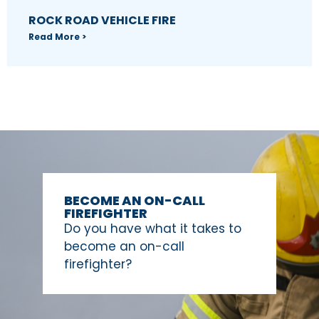
ROCK ROAD VEHICLE FIRE
Read More >
BECOME AN ON-CALL
FIREFIGHTER
Do you have what it takes to
become an on-call
firefighter?