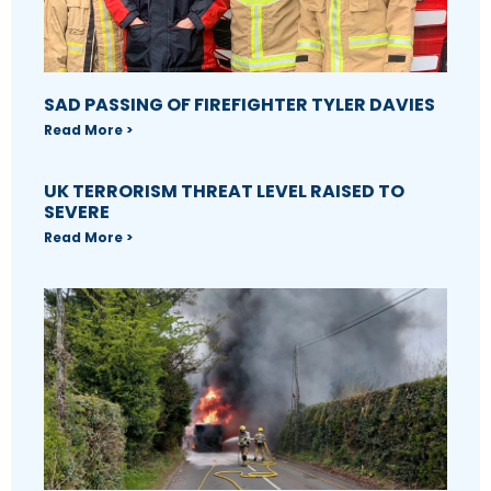
SAD PASSING OF FIREFIGHTER TYLER DAVIES
Read More >
UK TERRORISM THREAT LEVEL RAISED TO
SEVERE
Read More >