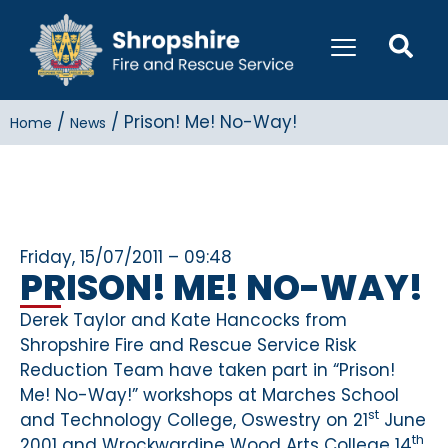
/
/
Prison! Me! No-Way!
Home
News
Friday, 15/07/2011 – 09:48
PRISON! ME! NO-WAY!
Derek Taylor and Kate Hancocks from
Shropshire Fire and Rescue Service Risk
Reduction Team have taken part in “Prison!
Me! No-Way!” workshops at Marches School
st
and Technology College, Oswestry on 21
June
th
2001 and Wrockwardine Wood Arts College 14