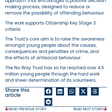
approach that encourages a positive decision
making process, designed to reduce or
remove the possibility of offending behaviour.
The work supports Citizenship Key Stage 3
criteria.
The Trust’s core aim is to raise the awareness
amongst young people about the causes,
consequences and penalties of crime, and
the effects of antisocial behaviour.
The No Way Trust has so far reached over 4.5
million young people through the hard work
and sheer determination of its volunteers.
Share this
article
READ PREVIOUS STORY
READ NEXT STORY