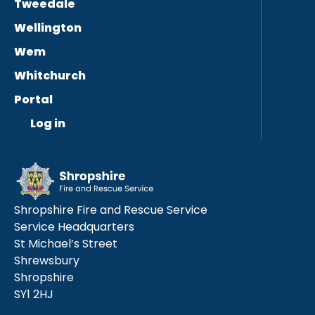
Tweedale
Wellington
Wem
Whitchurch
Portal
Log in
Shropshire Fire and Rescue Service
Service Headquarters
St Michael’s Street
Shrewsbury
Shropshire
SY1 2HJ