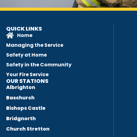
QUICK LINKS
Home
Managing the Service
Safety at Home
Safety in the Community
Your Fire Service
OUR STATIONS
Albrighton
Baschurch
Bishops Castle
Bridgnorth
Church Stretton