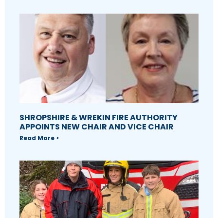
SHROPSHIRE & WREKIN FIRE AUTHORITY
APPOINTS NEW CHAIR AND VICE CHAIR
Read More >