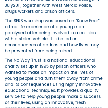
July2011, together with West Mercia Police,
drugs workers and prison officers.
The SFRS workshop was based on “Know Fear”
a true life experience of a young man
paralysed after being involved in a collision
with a stolen vehicle. It is based on
consequences of actions and how lives may
be prevented from being ruined.
The No Way Trust is a national educational
charity set up in 1995 by prison officers who
wanted to make an impact on the lives of
young people and turn them away from crime
and its consequences using highly innovative
educational techniques. It provides a quality
service to help young people make a success
of their lives, using an innovative, fresh