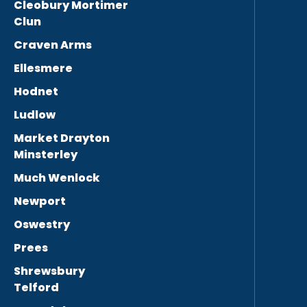
Cleobury Mortimer
Clun
Craven Arms
Ellesmere
Hodnet
Ludlow
Market Drayton
Minsterley
Much Wenlock
Newport
Oswestry
Prees
Shrewsbury
Telford