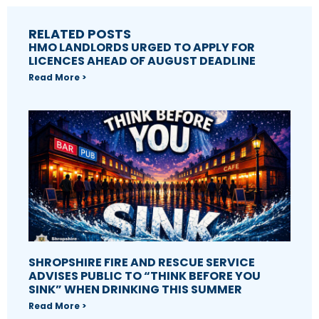
RELATED POSTS
HMO LANDLORDS URGED TO APPLY FOR
LICENCES AHEAD OF AUGUST DEADLINE
Read More >
SHROPSHIRE FIRE AND RESCUE SERVICE
ADVISES PUBLIC TO “THINK BEFORE YOU
SINK” WHEN DRINKING THIS SUMMER
Read More >