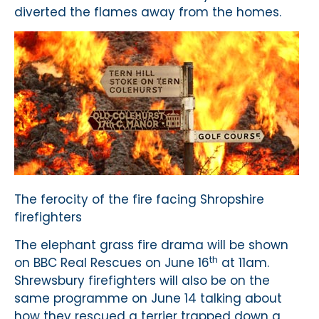
diverted the flames away from the homes.
The ferocity of the fire facing Shropshire
firefighters
The elephant grass fire drama will be shown
th
on BBC Real Rescues on June 16
at 11am.
Shrewsbury firefighters will also be on the
same programme on June 14 talking about
how they rescued a terrier trapped down a