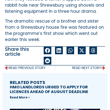
rabbit hole near Shrewsbury using shovels and
listening equipment in a three hour drama.
The dramatic rescue of a brother and sister
from a Shrewsbury house fire was featured on
the programme’s first show which went out
earlier this week.
Share this
article
READ PREVIOUS STORY
READ NEXT STORY
RELATED POSTS
HMO LANDLORDS URGED TO APPLY FOR
LICENCES AHEAD OF AUGUST DEADLINE
Read More >