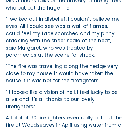
Mrs Gibbons talks of the bravery of firefighters
who put out the huge fire.
“I walked out in disbelief. I couldn’t believe my
eyes. All I could see was a wall of flames. I
could feel my face scorched and my pinny
crackling with the sheer scale of the heat,”
said Margaret, who was treated by
paramedics at the scene for shock.
“The fire was travelling along the hedge very
close to my house. It would have taken the
house if it was not for the firefighters.
“It looked like a vision of hell. I feel lucky to be
alive and it’s all thanks to our lovely
firefighters.”
A total of 60 firefighters eventually put out the
fire at Woodseaves in April using water from a