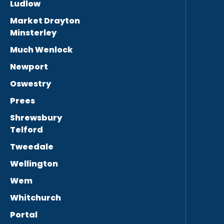
Ludlow
Market Drayton
Minsterley
Much Wenlock
Newport
Oswestry
Prees
Shrewsbury
Telford
Tweedale
Wellington
Wem
Whitchurch
Portal