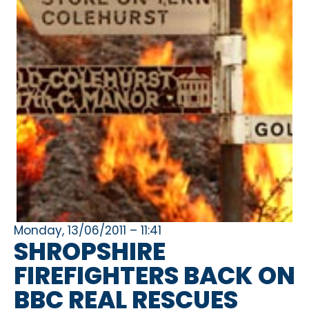
Monday, 13/06/2011 – 11:41
SHROPSHIRE
FIREFIGHTERS BACK ON
BBC REAL RESCUES