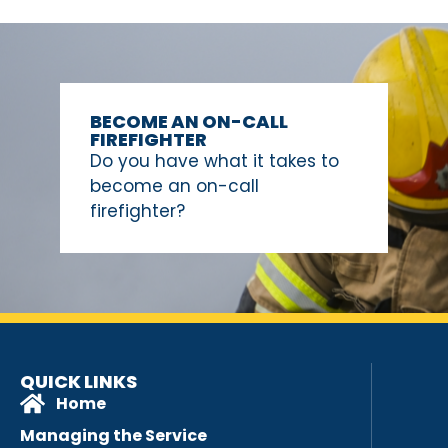
BECOME AN ON-CALL
FIREFIGHTER
Do you have what it takes to
become an on-call
firefighter?
QUICK LINKS
Home
Managing the Service