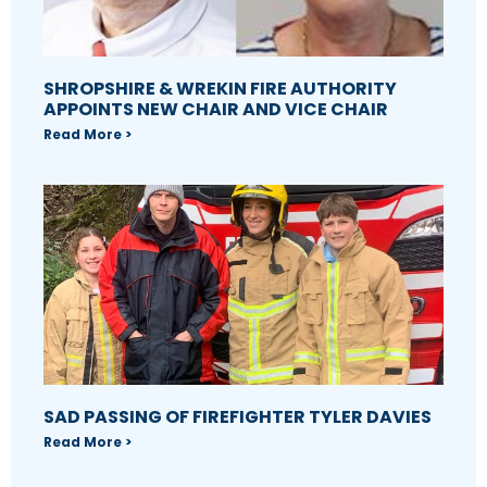
SHROPSHIRE & WREKIN FIRE AUTHORITY
APPOINTS NEW CHAIR AND VICE CHAIR
Read More >
SAD PASSING OF FIREFIGHTER TYLER DAVIES
Read More >