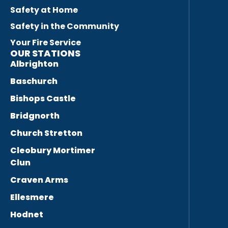
Safety at Home
Safety in the Community
Your Fire Service
OUR STATIONS
Albrighton
Baschurch
Bishops Castle
Bridgnorth
Church Stretton
Cleobury Mortimer
Clun
Craven Arms
Ellesmere
Hodnet