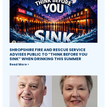
SHROPSHIRE FIRE AND RESCUE SERVICE
ADVISES PUBLIC TO “THINK BEFORE YOU
SINK” WHEN DRINKING THIS SUMMER
Read More >