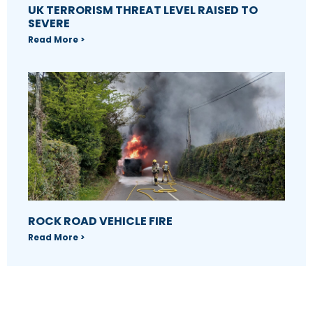
UK TERRORISM THREAT LEVEL RAISED TO
SEVERE
Read More >
ROCK ROAD VEHICLE FIRE
Read More >