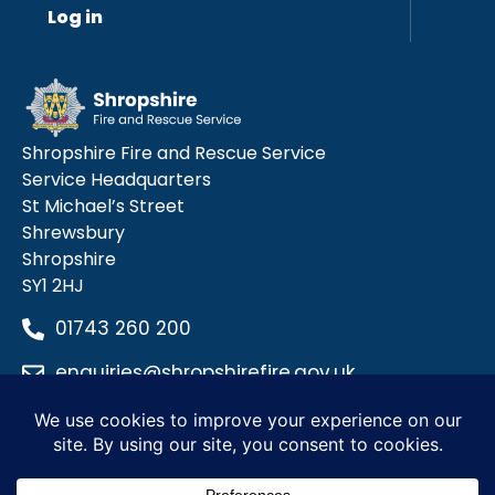
Log in
Shropshire Fire and Rescue Service
Service Headquarters
St Michael’s Street
Shrewsbury
Shropshire
SY1 2HJ
01743 260 200
enquiries@shropshirefire.gov.uk
Privacy Policy
Terms and Conditions