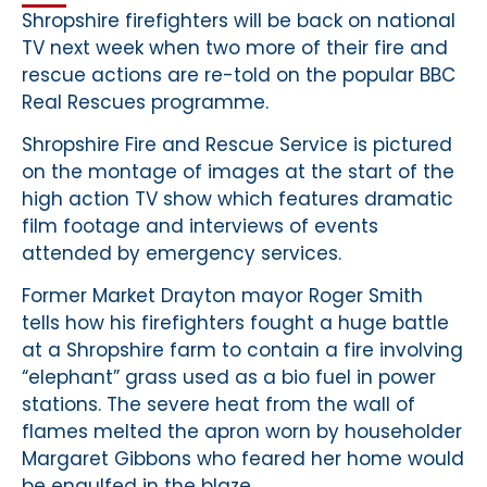
Shropshire firefighters will be back on national
TV next week when two more of their fire and
rescue actions are re-told on the popular BBC
Real Rescues programme.
Shropshire Fire and Rescue Service is pictured
on the montage of images at the start of the
high action TV show which features dramatic
film footage and interviews of events
attended by emergency services.
Former Market Drayton mayor Roger Smith
tells how his firefighters fought a huge battle
at a Shropshire farm to contain a fire involving
“elephant” grass used as a bio fuel in power
stations. The severe heat from the wall of
flames melted the apron worn by householder
Margaret Gibbons who feared her home would
be engulfed in the blaze.