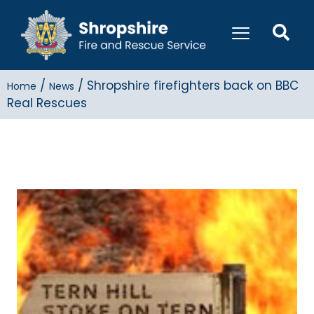
/
/
Shropshire firefighters back on BBC
Home
News
Real Rescues