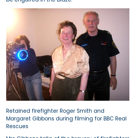
Retained firefighter Roger Smith and
Margaret Gibbons during filming for BBC Real
Rescues