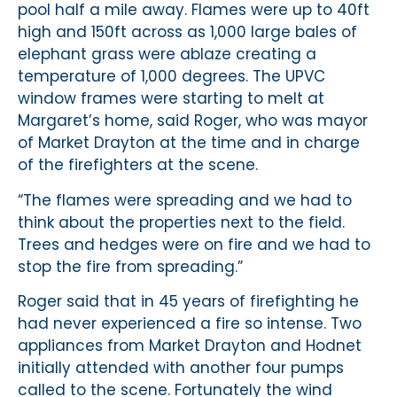
pool half a mile away. Flames were up to 40ft
high and 150ft across as 1,000 large bales of
elephant grass were ablaze creating a
temperature of 1,000 degrees. The UPVC
window frames were starting to melt at
Margaret’s home, said Roger, who was mayor
of Market Drayton at the time and in charge
of the firefighters at the scene.
“The flames were spreading and we had to
think about the properties next to the field.
Trees and hedges were on fire and we had to
stop the fire from spreading.”
Roger said that in 45 years of firefighting he
had never experienced a fire so intense. Two
appliances from Market Drayton and Hodnet
initially attended with another four pumps
called to the scene. Fortunately the wind