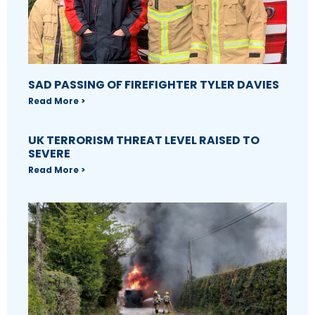
SAD PASSING OF FIREFIGHTER TYLER DAVIES
Read More >
UK TERRORISM THREAT LEVEL RAISED TO
SEVERE
Read More >