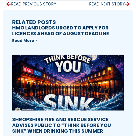
READ PREVIOUS STORY
READ NEXT STORY
RELATED POSTS
HMO LANDLORDS URGED TO APPLY FOR
LICENCES AHEAD OF AUGUST DEADLINE
Read More >
SHROPSHIRE FIRE AND RESCUE SERVICE
ADVISES PUBLIC TO “THINK BEFORE YOU
SINK” WHEN DRINKING THIS SUMMER