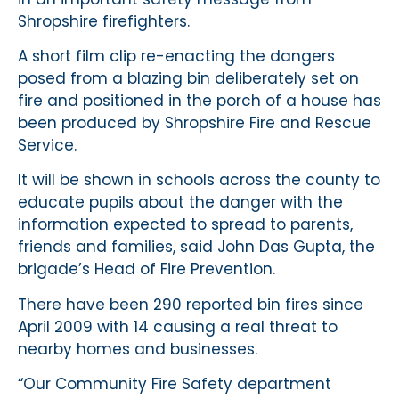
Shropshire firefighters.
A short film clip re-enacting the dangers
posed from a blazing bin deliberately set on
fire and positioned in the porch of a house has
been produced by Shropshire Fire and Rescue
Service.
It will be shown in schools across the county to
educate pupils about the danger with the
information expected to spread to parents,
friends and families, said John Das Gupta, the
brigade’s Head of Fire Prevention.
There have been 290 reported bin fires since
April 2009 with 14 causing a real threat to
nearby homes and businesses.
“Our Community Fire Safety department