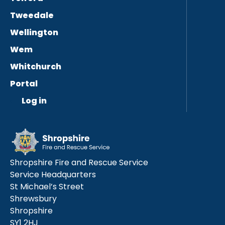
Tweedale
Wellington
Wem
Whitchurch
Portal
Log in
Shropshire Fire and Rescue Service
Service Headquarters
St Michael’s Street
Shrewsbury
Shropshire
SY1 2HJ