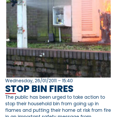
Wednesday, 26/01/2011 – 15:40
STOP BIN FIRES
The public has been urged to take action to
stop their household bin from going up in
flames and putting their home at risk from fire
in an important safety message from