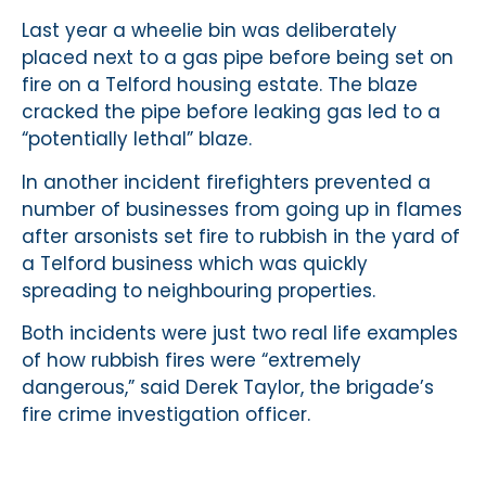
Last year a wheelie bin was deliberately
placed next to a gas pipe before being set on
fire on a Telford housing estate. The blaze
cracked the pipe before leaking gas led to a
“potentially lethal” blaze.
In another incident firefighters prevented a
number of businesses from going up in flames
after arsonists set fire to rubbish in the yard of
a Telford business which was quickly
spreading to neighbouring properties.
Both incidents were just two real life examples
of how rubbish fires were “extremely
dangerous,” said Derek Taylor, the brigade’s
fire crime investigation officer.