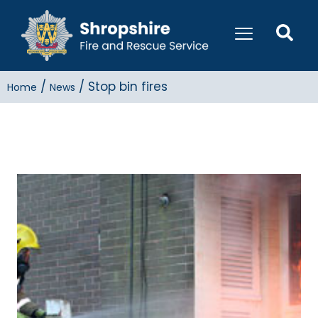
/
/
Stop bin fires
Home
News