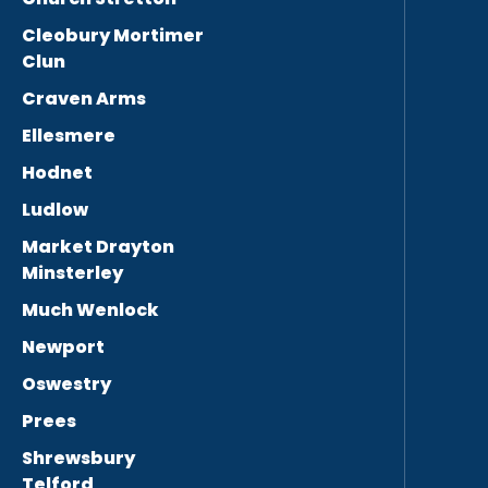
Cleobury Mortimer
Clun
Craven Arms
Ellesmere
Hodnet
Ludlow
Market Drayton
Minsterley
Much Wenlock
Newport
Oswestry
Prees
Shrewsbury
Telford