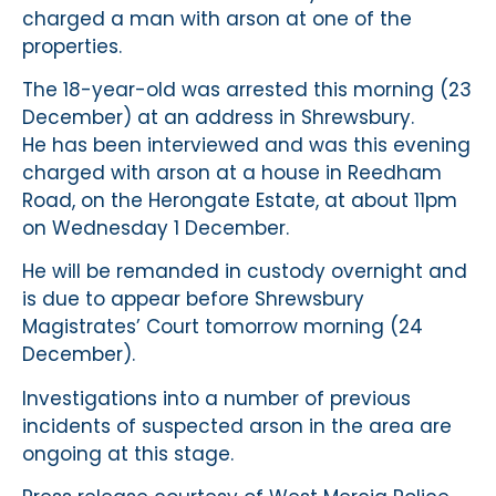
charged a man with arson at one of the
properties.
The 18-year-old was arrested this morning (23
December) at an address in Shrewsbury.
He has been interviewed and was this evening
charged with arson at a house in Reedham
Road, on the Herongate Estate, at about 11pm
on Wednesday 1 December.
He will be remanded in custody overnight and
is due to appear before Shrewsbury
Magistrates’ Court tomorrow morning (24
December).
Investigations into a number of previous
incidents of suspected arson in the area are
ongoing at this stage.