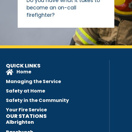
Do you have what it takes to
become an on-call
firefighter?
QUICK LINKS
Home
Managing the Service
Safety at Home
Safety in the Community
Your Fire Service
OUR STATIONS
Albrighton