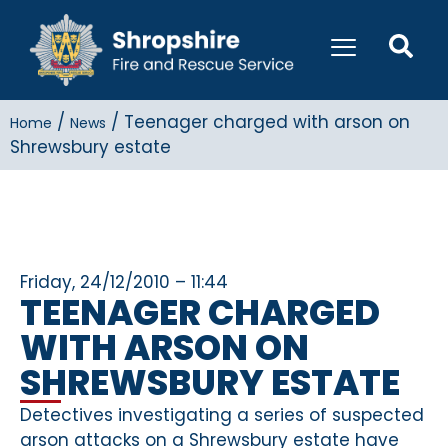
/
/
Teenager charged with arson on
Home
News
Shrewsbury estate
Friday, 24/12/2010 – 11:44
TEENAGER CHARGED
WITH ARSON ON
SHREWSBURY ESTATE
Detectives investigating a series of suspected
arson attacks on a Shrewsbury estate have