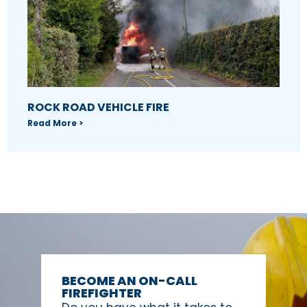
ROCK ROAD VEHICLE FIRE
Read More >
BECOME AN ON-CALL
FIREFIGHTER