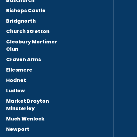
Baschurch
Bishops Castle
Bridgnorth
Church Stretton
Cleobury Mortimer
Clun
Craven Arms
Ellesmere
Hodnet
Ludlow
Market Drayton
Minsterley
Much Wenlock
Newport