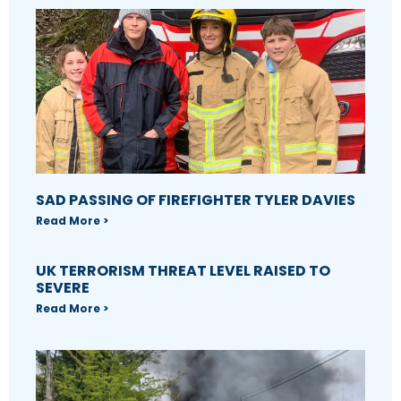
SAD PASSING OF FIREFIGHTER TYLER DAVIES
Read More >
UK TERRORISM THREAT LEVEL RAISED TO
SEVERE
Read More >