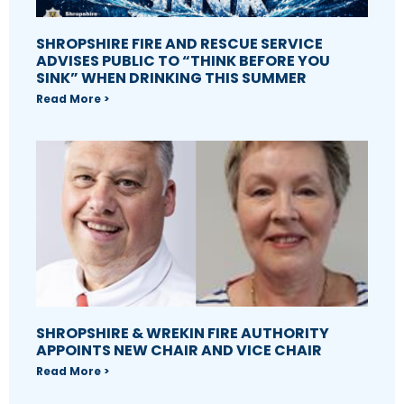
SHROPSHIRE FIRE AND RESCUE SERVICE
ADVISES PUBLIC TO “THINK BEFORE YOU
SINK” WHEN DRINKING THIS SUMMER
Read More >
SHROPSHIRE & WREKIN FIRE AUTHORITY
APPOINTS NEW CHAIR AND VICE CHAIR
Read More >