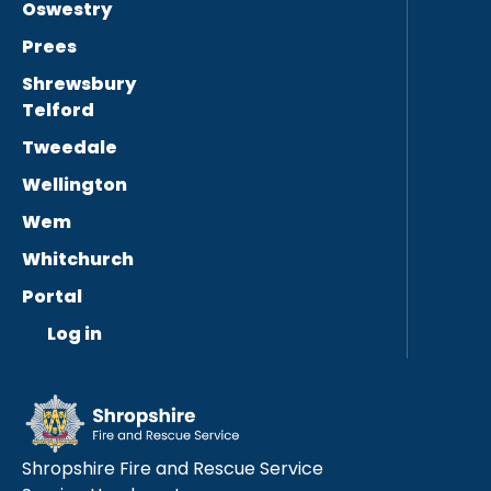
Oswestry
Prees
Shrewsbury
Telford
Tweedale
Wellington
Wem
Whitchurch
Portal
Log in
Shropshire Fire and Rescue Service