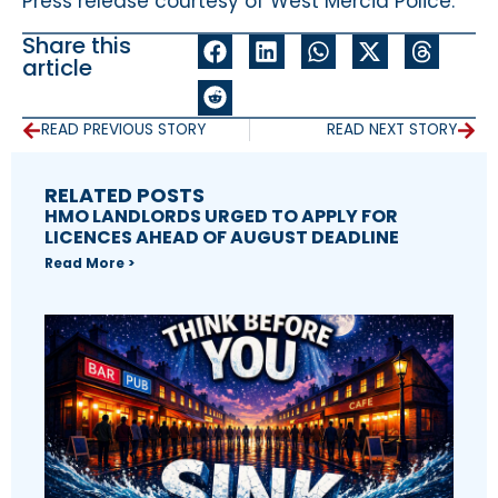
Press release courtesy of West Mercia Police.
Share this
article
READ PREVIOUS STORY
READ NEXT STORY
RELATED POSTS
HMO LANDLORDS URGED TO APPLY FOR
LICENCES AHEAD OF AUGUST DEADLINE
Read More >