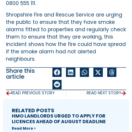
0800 555 111.
Shropshire Fire and Rescue Service are urging
the public to ensure that they have smoke
alarms fitted to properties and regularly check
them to ensure that they are working, this
incident shows how the fire could have spread
if the smoke alarm had not alerted
neighbours.
Share this
article
READ PREVIOUS STORY
READ NEXT STORY
RELATED POSTS
HMO LANDLORDS URGED TO APPLY FOR
LICENCES AHEAD OF AUGUST DEADLINE
Read More >