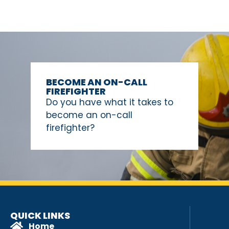
BECOME AN ON-CALL
FIREFIGHTER
Do you have what it takes to
become an on-call
firefighter?
QUICK LINKS
Home