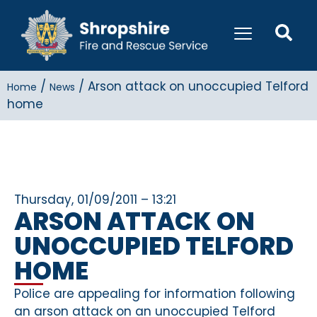
/
/
Arson attack on unoccupied Telford
Home
News
home
Thursday, 01/09/2011 – 13:21
ARSON ATTACK ON
UNOCCUPIED TELFORD
HOME
Police are appealing for information following
an arson attack on an unoccupied Telford