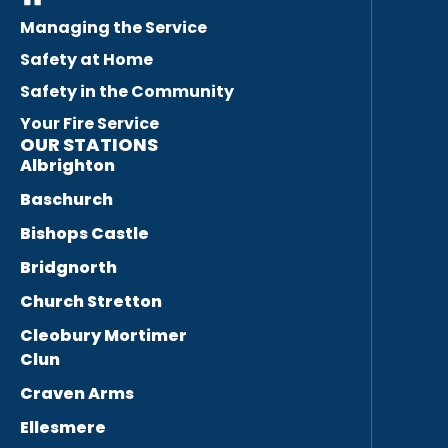
Managing the Service
Safety at Home
Safety in the Community
Your Fire Service
OUR STATIONS
Albrighton
Baschurch
Bishops Castle
Bridgnorth
Church Stretton
Cleobury Mortimer
Clun
Craven Arms
Ellesmere