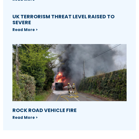
UK TERRORISM THREAT LEVEL RAISED TO
SEVERE
Read More >
ROCK ROAD VEHICLE FIRE
Read More >