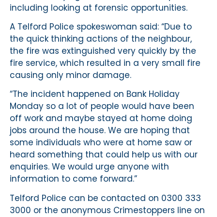
including looking at forensic opportunities.
A Telford Police spokeswoman said: “Due to
the quick thinking actions of the neighbour,
the fire was extinguished very quickly by the
fire service, which resulted in a very small fire
causing only minor damage.
“The incident happened on Bank Holiday
Monday so a lot of people would have been
off work and maybe stayed at home doing
jobs around the house. We are hoping that
some individuals who were at home saw or
heard something that could help us with our
enquiries. We would urge anyone with
information to come forward.”
Telford Police can be contacted on 0300 333
3000 or the anonymous Crimestoppers line on