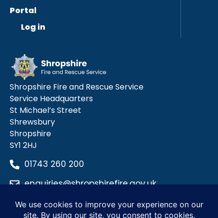
Portal
Log in
Shropshire Fire and Rescue Service
Service Headquarters
St Michael’s Street
Shrewsbury
Shropshire
SY1 2HJ
01743 260 200
enquiries@shropshirefire.gov.uk