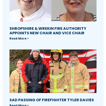
SHROPSHIRE & WREKIN FIRE AUTHORITY
APPOINTS NEW CHAIR AND VICE CHAIR
Read More >
SAD PASSING OF FIREFIGHTER TYLER DAVIES
Read More >