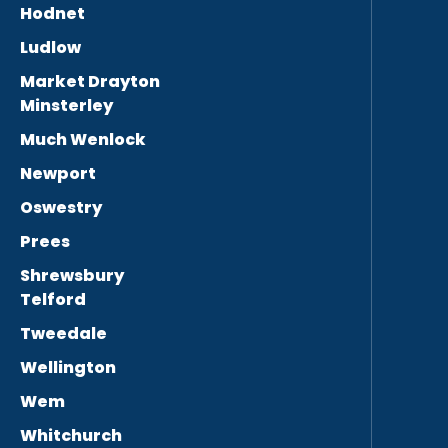
Hodnet
Ludlow
Market Drayton
Minsterley
Much Wenlock
Newport
Oswestry
Prees
Shrewsbury
Telford
Tweedale
Wellington
Wem
Whitchurch