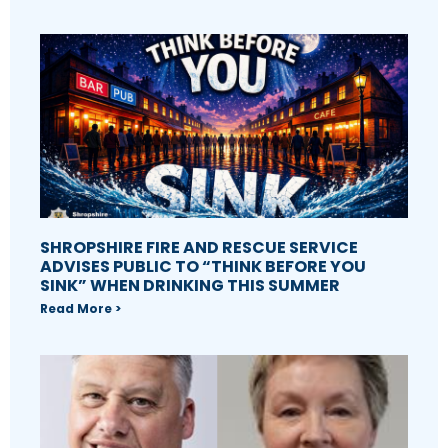
SHROPSHIRE FIRE AND RESCUE SERVICE
ADVISES PUBLIC TO “THINK BEFORE YOU
SINK” WHEN DRINKING THIS SUMMER
Read More >