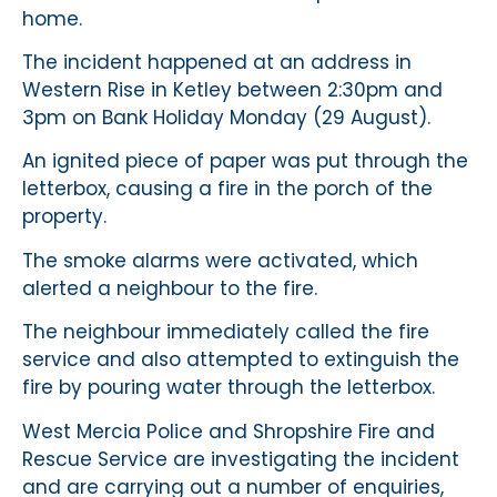
home.
The incident happened at an address in
Western Rise in Ketley between 2:30pm and
3pm on Bank Holiday Monday (29 August).
An ignited piece of paper was put through the
letterbox, causing a fire in the porch of the
property.
The smoke alarms were activated, which
alerted a neighbour to the fire.
The neighbour immediately called the fire
service and also attempted to extinguish the
fire by pouring water through the letterbox.
West Mercia Police and Shropshire Fire and
Rescue Service are investigating the incident
and are carrying out a number of enquiries,