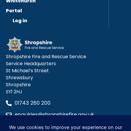
Whitchurch
Portal
Log in
Shropshire Fire and Rescue Service
Service Headquarters
St Michael’s Street
Shrewsbury
Shropshire
SY1 2HJ
01743 260 200
enquiries@shropshirefire.gov.uk