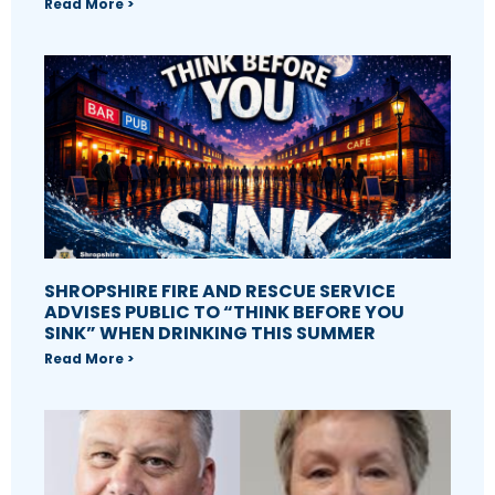
Read More >
SHROPSHIRE FIRE AND RESCUE SERVICE
ADVISES PUBLIC TO “THINK BEFORE YOU
SINK” WHEN DRINKING THIS SUMMER
Read More >