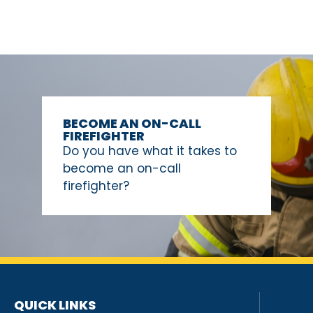
BECOME AN ON-CALL
FIREFIGHTER
Do you have what it takes to
become an on-call
firefighter?
QUICK LINKS