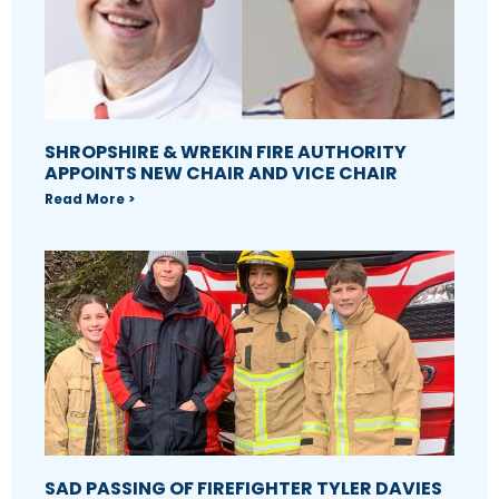
SHROPSHIRE & WREKIN FIRE AUTHORITY
APPOINTS NEW CHAIR AND VICE CHAIR
Read More >
SAD PASSING OF FIREFIGHTER TYLER DAVIES