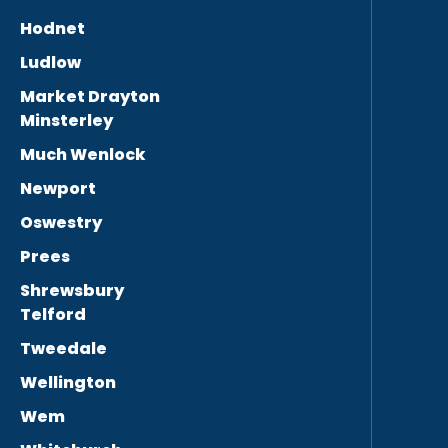
Hodnet
Ludlow
Market Drayton
Minsterley
Much Wenlock
Newport
Oswestry
Prees
Shrewsbury
Telford
Tweedale
Wellington
Wem