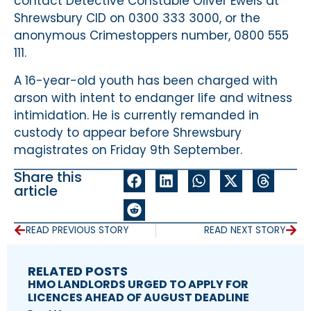
contact Detective Constable Oliver Ewels at
Shrewsbury CID on 0300 333 3000, or the
anonymous Crimestoppers number, 0800 555
111.
A 16-year-old youth has been charged with
arson with intent to endanger life and witness
intimidation. He is currently remanded in
custody to appear before Shrewsbury
magistrates on Friday 9th September.
Share this
article
READ PREVIOUS STORY
READ NEXT STORY
RELATED POSTS
HMO LANDLORDS URGED TO APPLY FOR
LICENCES AHEAD OF AUGUST DEADLINE