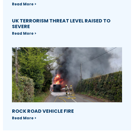
Read More >
UK TERRORISM THREAT LEVEL RAISED TO
SEVERE
Read More >
ROCK ROAD VEHICLE FIRE
Read More >