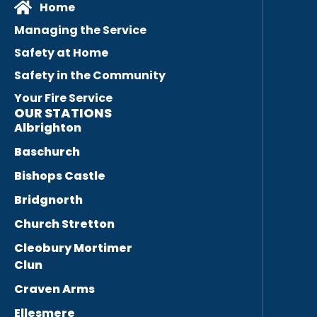
Home
Managing the Service
Safety at Home
Safety in the Community
Your Fire Service
OUR STATIONS
Albrighton
Baschurch
Bishops Castle
Bridgnorth
Church Stretton
Cleobury Mortimer
Clun
Craven Arms
Ellesmere