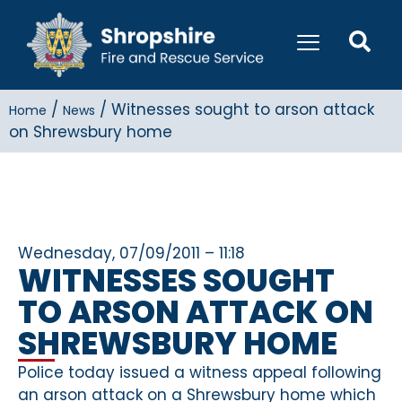
/
/
Witnesses sought to arson attack
Home
News
on Shrewsbury home
Wednesday, 07/09/2011 – 11:18
WITNESSES SOUGHT
TO ARSON ATTACK ON
SHREWSBURY HOME
Police today issued a witness appeal following
an arson attack on a Shrewsbury home which