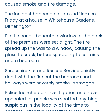
caused smoke and fire damage.
The incident happened at around 11am on
Friday at a house in Whitehouse Gardens,
Ditherington.
Plastic panels beneath a window at the back
of the premises were set alight. The fire
spread up the wall to a window, causing the
glass to crack, before spreading to curtains
and a bedroom.
Shropshire Fire and Rescue Service quickly
dealt with the fire but the bedroom and
hallways were severely smoke-damaged.
Police launched an investigation and have
appealed for people who spotted anything
suspicious in the locality at the time to